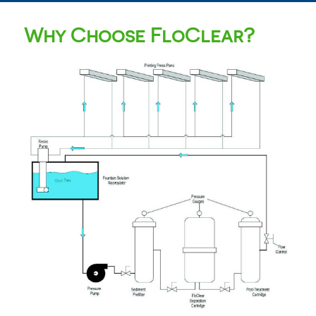
Why Choose FloClear?
FloClear D-07
Fountain Solution Filters
Fountain solution recycling with a similar footprint
and operation to the D-06 Compact, but designed
specifically for the larger and faster web offset
presses.
Read More