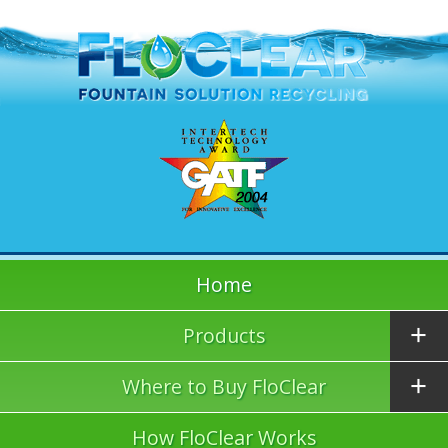
Home
Products
Where to Buy FloClear
How FloClear Works