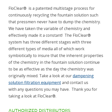
The FloClear® HS Series was designed to bridge
the gap in fountain solution filtration systems
FloClear® is a patented multistage process for
between the 6-color 29” press up to a 6-color 40”
continuously recycling the fountain solution such
press.
that pressmen never have to dump the chemistry.
We have taken the variable of chemistry and
Read More
effectively made it a constant! The FloClear®
system has three different stages with three
different types of media all of which work
symbiotically to insure that the inherent properties
of the chemistry in the fountain solution continue
to be as effective as the day the chemistry was
originally mixed. Take a look at our
dampening
solution filtration equipment
and contact us
with any questions you may have. Thank you for
taking a look at FloClear®.
authorized distributors