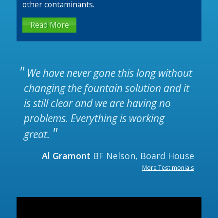
other contaminants.
Read More
We have never gone this long without
changing the fountain solution and it
is still clear and we are having no
problems. Everything is working
great.
Al Gramont
BF Nelson, Board House
More Testimonials