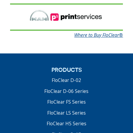
FloClear FS Series
Where to Buy FloClear®
Fountain Solution Filters
The FloClear® FS Series shrinks the footprint as
much as possible without compromising optimum
dampening solution filtration performance.
products
Read More
FloClear D-02
FloClear D-06 Series
FloClear FS Series
FloClear LS Series
FloClear HS Series