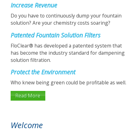
Increase Revenue
Do you have to continuously dump your fountain
solution? Are your chemistry costs soaring?
Patented Fountain Solution Filters
FloClear® has developed a patented system that
has become the industry standard for dampening
solution filtration.
Protect the Environment
Who knew being green could be profitable as well.
Read More
FloClear HS Series
Welcome
Fountain Solution Filters