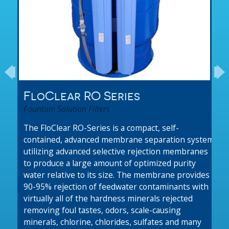
FloClear RO Series
Fountain Solution Filters
The FloClear RO-Series is a compact, self-
contained, advanced membrane separation system
utilizing advanced selective rejection membranes
to produce a large amount of optimized purity
water relative to its size. The membrane provides
90-95% rejection of feedwater contaminants with
virtually all of the hardness minerals rejected
removing foul tastes, odors, scale-causing
minerals, chlorine, chlorides, sulfates and many