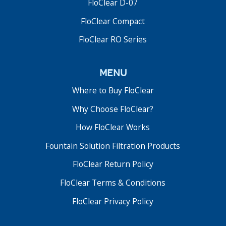
FloClear D-07
FloClear Compact
FloClear RO Series
menu
Where to Buy FloClear
Why Choose FloClear?
FloClear D-06 Series
How FloClear Works
Fountain Solution Filters
Fountain Solution Filtration Products
The FloClear D-06 was the first upgrade to the
original D-02 fountain solution filter. The unit
FloClear Return Policy
includes a small CPU with LCD display and modified
pump configuration.
FloClear Terms & Conditions
FloClear Privacy Policy
Read More