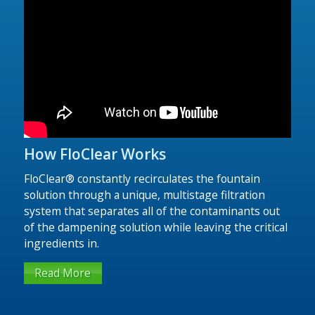
FloClear Compact
Fountain Solution Filters
The FloClear® Compact Series is the newest line
of dampening filtration equipment created by the
team of engineers at FloClear®. This dampening
solution filtration system delivers similar
performance to our premium models, but with
lower initial cost.
How FloClear Works
Read More
FloClear® constantly recirculates the fountain
solution through a unique, multistage filtration
system that separates all of the contaminants out
of the dampening solution while leaving the critical
ingredients in.
Read More