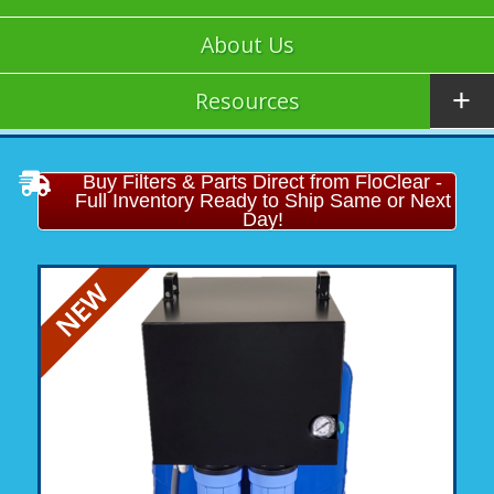
About Us
Resources
Buy Filters & Parts Direct from FloClear -
Full Inventory Ready to Ship Same or Next
Day!