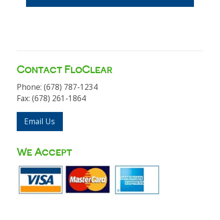
Contact FloClear
Phone: (678) 787-1234
Fax: (678) 261-1864
Email Us
We Accept