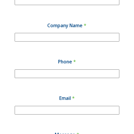
Company Name
*
Phone
*
Email
*