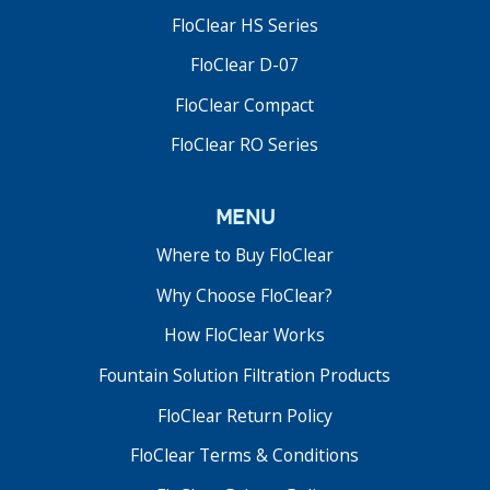
FloClear HS Series
FloClear D-07
FloClear Compact
FloClear RO Series
menu
Where to Buy FloClear
Why Choose FloClear?
How FloClear Works
Fountain Solution Filtration Products
FloClear Return Policy
FloClear Terms & Conditions