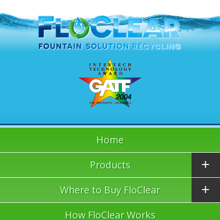
Home
Products
Where to Buy FloClear
How FloClear Works