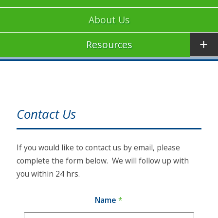
About Us
Resources
Contact Us
If you would like to contact us by email, please
complete the form below. We will follow up with
you within 24 hrs.
Name
*