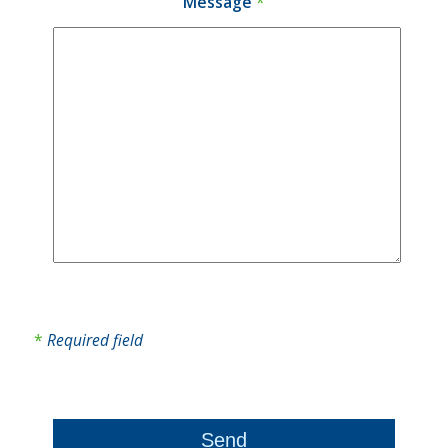
Message
*
*
Required field