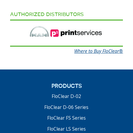
authorized distributors
Where to Buy FloClear®
products
FloClear D-02
FloClear D-06 Series
FloClear FS Series
FloClear LS Series