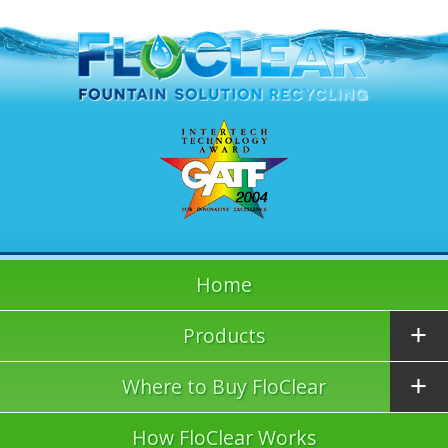
Home
Products
Where to Buy FloClear
How FloClear Works