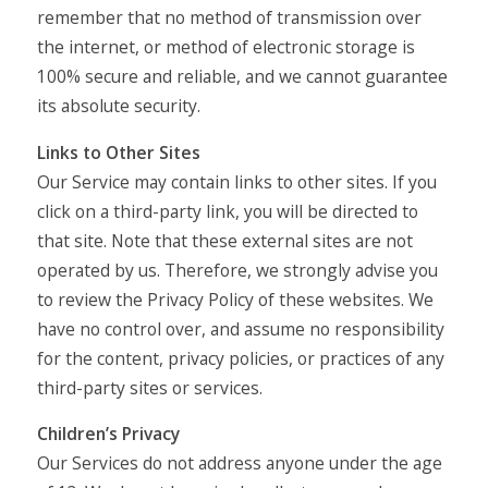
remember that no method of transmission over
the internet, or method of electronic storage is
100% secure and reliable, and we cannot guarantee
its absolute security.
Links to Other Sites
Our Service may contain links to other sites. If you
click on a third-party link, you will be directed to
that site. Note that these external sites are not
operated by us. Therefore, we strongly advise you
to review the Privacy Policy of these websites. We
have no control over, and assume no responsibility
for the content, privacy policies, or practices of any
third-party sites or services.
Children’s Privacy
Our Services do not address anyone under the age