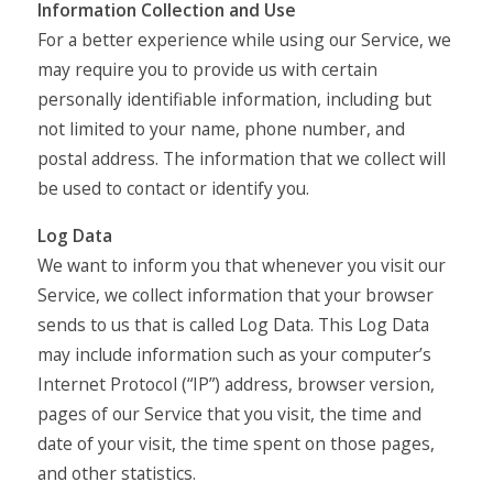
Information Collection and Use
For a better experience while using our Service, we
may require you to provide us with certain
personally identifiable information, including but
not limited to your name, phone number, and
postal address. The information that we collect will
be used to contact or identify you.
Log Data
We want to inform you that whenever you visit our
Service, we collect information that your browser
sends to us that is called Log Data. This Log Data
may include information such as your computer’s
Internet Protocol (“IP”) address, browser version,
pages of our Service that you visit, the time and
date of your visit, the time spent on those pages,
and other statistics.