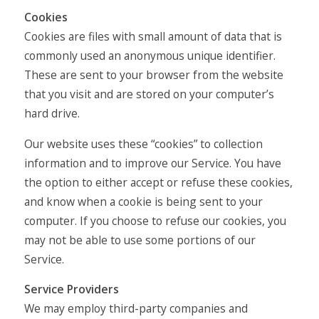
Cookies
Cookies are files with small amount of data that is
commonly used an anonymous unique identifier.
These are sent to your browser from the website
that you visit and are stored on your computer’s
hard drive.
Our website uses these “cookies” to collection
information and to improve our Service. You have
the option to either accept or refuse these cookies,
and know when a cookie is being sent to your
computer. If you choose to refuse our cookies, you
may not be able to use some portions of our
Service.
Service Providers
We may employ third-party companies and