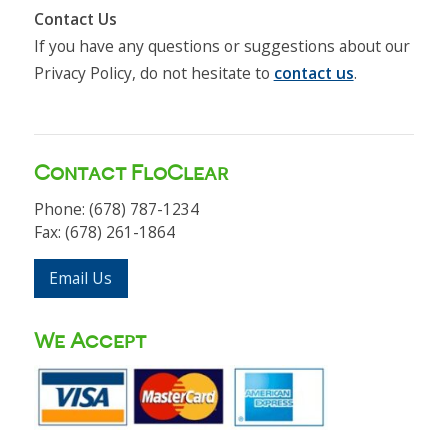
Contact Us
If you have any questions or suggestions about our
Privacy Policy, do not hesitate to
contact us
.
Contact FloClear
Phone: (678) 787-1234
Fax: (678) 261-1864
Email Us
We Accept