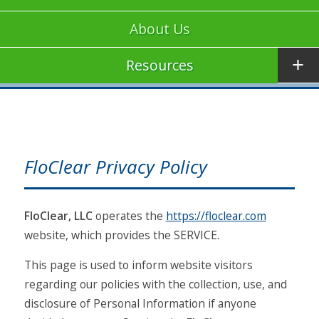
About Us
Resources
FloClear Privacy Policy
FloClear, LLC
operates the
https://floclear.com
website, which provides the SERVICE.
This page is used to inform website visitors
regarding our policies with the collection, use, and
disclosure of Personal Information if anyone