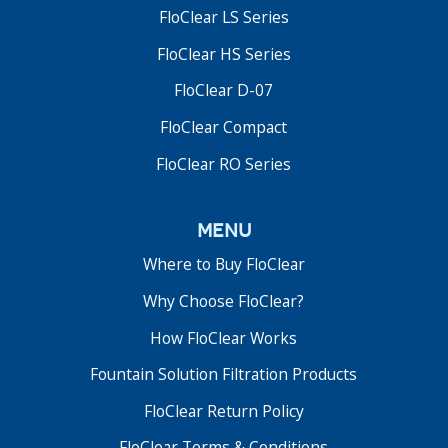
FloClear LS Series
FloClear HS Series
FloClear D-07
FloClear Compact
FloClear RO Series
menu
Where to Buy FloClear
Why Choose FloClear?
How FloClear Works
Fountain Solution Filtration Products
FloClear Return Policy
FloClear Terms & Conditions