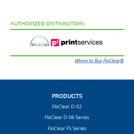
authorized distributors
Where to Buy FloClear®
products
FloClear D-02
FloClear D-06 Series
FloClear FS Series