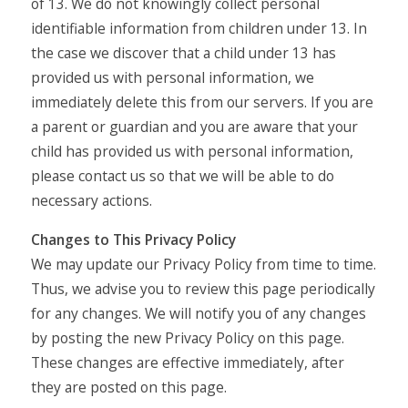
of 13. We do not knowingly collect personal
identifiable information from children under 13. In
the case we discover that a child under 13 has
provided us with personal information, we
immediately delete this from our servers. If you are
a parent or guardian and you are aware that your
child has provided us with personal information,
please contact us so that we will be able to do
necessary actions.
Changes to This Privacy Policy
We may update our Privacy Policy from time to time.
Thus, we advise you to review this page periodically
for any changes. We will notify you of any changes
by posting the new Privacy Policy on this page.
These changes are effective immediately, after
they are posted on this page.