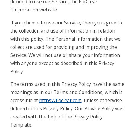
decided to use our Service, the
FloClear
Corporation
website.
If you choose to use our Service, then you agree to
the collection and use of information in relation
with this policy. The Personal Information that we
collect are used for providing and improving the
Service. We will not use or share your information
with anyone except as described in this Privacy
Policy.
The terms used in this Privacy Policy have the same
meanings as in our Terms and Conditions, which is
accessible at
https://floclear.com
, unless otherwise
defined in this Privacy Policy. Our Privacy Policy was
created with the help of the Privacy Policy
Template.