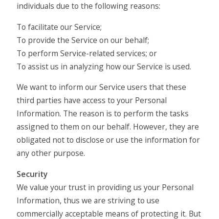
individuals due to the following reasons:
To facilitate our Service;
To provide the Service on our behalf;
To perform Service-related services; or
To assist us in analyzing how our Service is used.
We want to inform our Service users that these
third parties have access to your Personal
Information. The reason is to perform the tasks
assigned to them on our behalf. However, they are
obligated not to disclose or use the information for
any other purpose.
Security
We value your trust in providing us your Personal
Information, thus we are striving to use
commercially acceptable means of protecting it. But